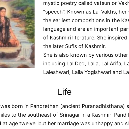
mystic poetry called vatsun or Vakhs
“speech”. Known as Lal Vakhs, her 
the earliest compositions in the Ka
language and are an important part
of Kashmiri literature. She inspire
the later Sufis of Kashmir.
She is also known by various othe
including Lal Ded, Lalla, Lal Arifa, La
Laleshwari, Lalla Yogishwari and Lal
Life
 was born in Pandrethan (ancient Puranadhisthana) 
miles to the southeast of Srinagar in a Kashmiri Pandit
 at age twelve, but her marriage was unhappy and sh