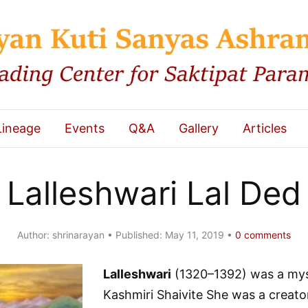
Lineage
Events
Q&A
Gallery
Articles
Lalleshwari Lal Ded
Author:
shrinarayan
Published:
May 11, 2019
0
comments
Lalleshwari
(1320–1392) was a mys
Kashmiri Shaivite She was a creato