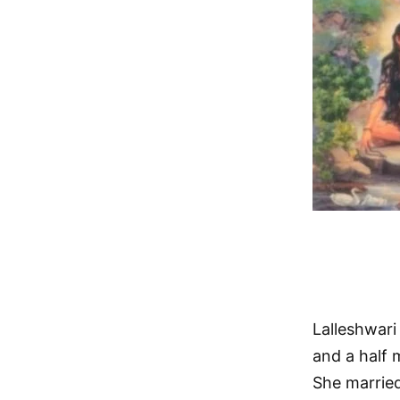
Lalleshwari
and a half 
She married