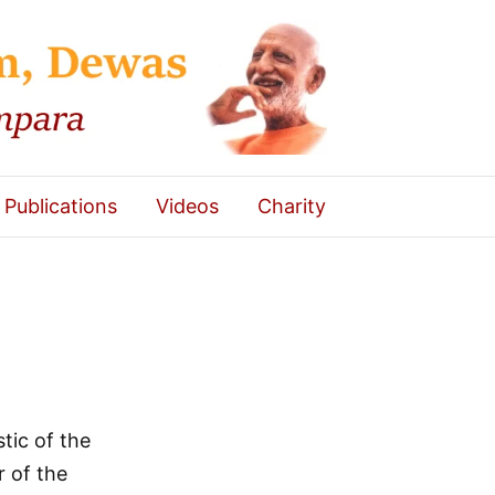
Publications
Videos
Charity
tic of the
r of the