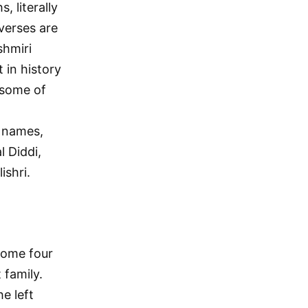
, literally
verses are
shmiri
 in history
d some of
r names,
l Diddi,
ishri.
some four
 family.
e left