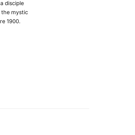
 disciple
 the mystic
re 1900.