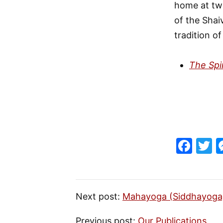
home at twe
of the Shai
tradition o
The Spi
F
T
a
c
it
e
e
Next post:
Mahayoga (Siddhayoga
b
Previous post:
Our Publications