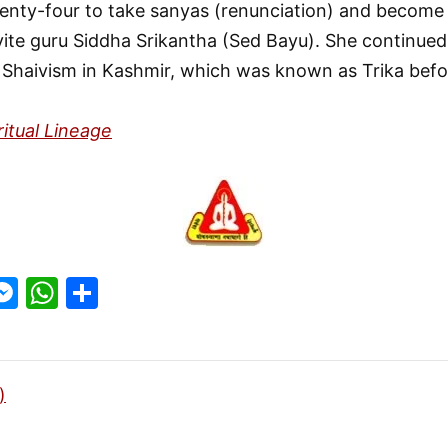
nty-four to take sanyas (renunciation) and become a
vite guru Siddha Srikantha (Sed Bayu). She continued
f Shaivism in Kashmir, which was known as Trika befo
ritual Lineage
M
W
S
w
e
h
h
t
s
at
ar
r
s
s
e
)
e
A