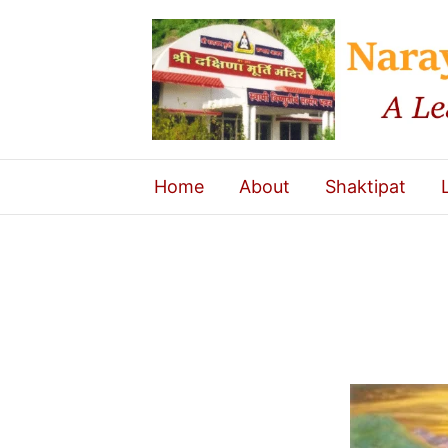
Home
About
Shaktipat