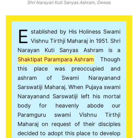
Shri Narayan Kuti Sanyas Ashram, Dewas
E
stablished by His Holiness Swami
Vishnu Tirthji Maharaj in 1951. Shri
Narayan Kuti Sanyas Ashram is a
Shaktipat Parampara Ashram
Though
this place was preoccupied and
ashram of Swami Narayanand
Sarswatiji Maharaj. When Pujaya swami
Narayanand Sarswatiji left his mortal
body for heavenly abode our
Paramguru swami Vishnu Tirthji
Maharaj on request of their disciples
decided to adopt this place to develop