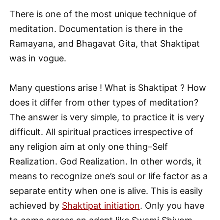
There is one of the most unique technique of
meditation. Documentation is there in the
Ramayana, and Bhagavat Gita, that Shaktipat
was in vogue.
Many questions arise ! What is Shaktipat ? How
does it differ from other types of meditation?
The answer is very simple, to practice it is very
difficult. All spiritual practices irrespective of
any religion aim at only one thing–Self
Realization. God Realization. In other words, it
means to recognize one’s soul or life factor as a
separate entity when one is alive. This is easily
achieved by
Shaktipat initiation
. Only you have