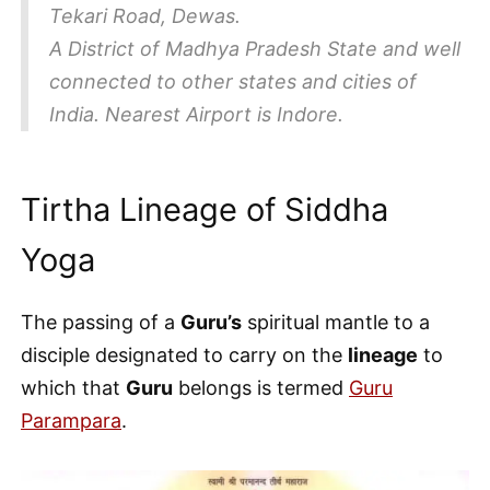
Tekari Road, Dewas.
A District of Madhya Pradesh State and well
connected to other states and cities of
India. Nearest Airport is Indore.
Tirtha Lineage of Siddha
Yoga
The passing of a
Guru’s
spiritual mantle to a
disciple designated to carry on the
lineage
to
which that
Guru
belongs is termed
Guru
Parampara
.