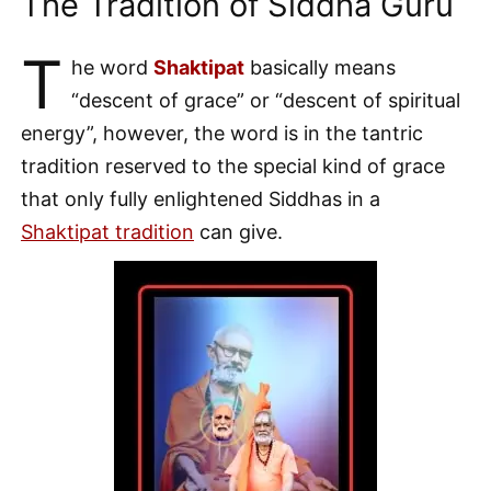
The Tradition of Siddha Guru
T
he word
Shaktipat
basically means
“descent of grace” or “descent of spiritual
energy”, however, the word is in the tantric
tradition reserved to the special kind of grace
that only fully enlightened Siddhas in a
Shaktipat tradition
can give.