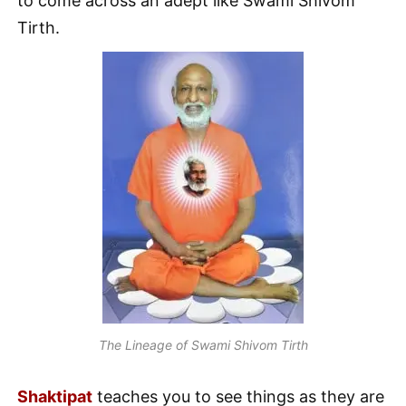
to come across an adept like Swami Shivom
Tirth.
The Lineage of Swami Shivom Tirth
Shaktipat
teaches you to see things as they are