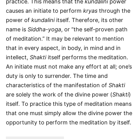
practice. This means that the
kundalini
power
causes an initiate to perform
kryas
through the
power of
kundalini
itself. Therefore, its other
name is
Siddha-yoga
, or “the self-proven path
of meditation.” It may be relevant to mention
that in every aspect, in body, in mind and in
intellect,
Shakti
itself performs the meditation.
An initiate must not make any effort at all; one’s
duty is only to surrender. The time and
characteristics of the manifestation of
Shakti
are solely the work of the divine power (
Shakti
)
itself. To practice this type of meditation means
that one must simply allow the divine power the
opportunity to perform the meditation by itself.