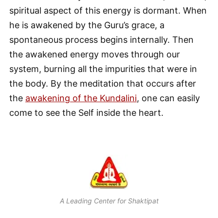
spiritual aspect of this energy is dormant. When
he is awakened by the Guru’s grace, a
spontaneous process begins internally. Then
the awakened energy moves through our
system, burning all the impurities that were in
the body. By the meditation that occurs after
the
awakening of the Kundalini
, one can easily
come to see the Self inside the heart.
A Leading Center for Shaktipat