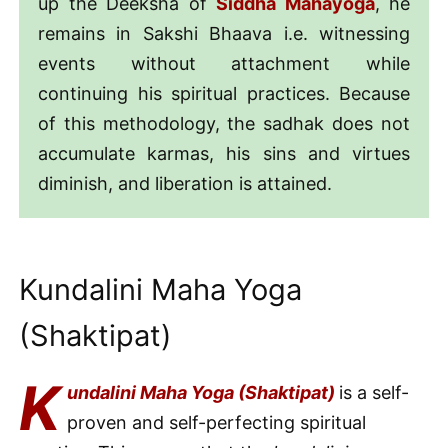
up the Deeksha of
Siddha Mahayoga
, he
remains in Sakshi Bhaava i.e. witnessing
events without attachment while
continuing his spiritual practices. Because
of this methodology, the sadhak does not
accumulate karmas, his sins and virtues
diminish, and liberation is attained.
Kundalini Maha Yoga
(Shaktipat)
K
undalini Maha Yoga (Shaktipat)
is a self-
proven and self-perfecting spiritual