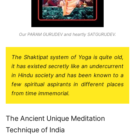
Our PARAM GURUDEV and heartly SATGURUDEV.
The Shaktipat system of Yoga is quite old,
it has existed secretly like an undercurrent
in Hindu society and has been known to a
few spiritual aspirants in different places
from time immemorial.
The Ancient Unique Meditation
Technique of India