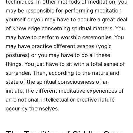
techniques. In other methods of meditation, you
may be responsible for performing meditation
yourself or you may have to acquire a great deal
of knowledge concerning spiritual matters. You
may have to perform worship ceremonies, You
may have practice different
asanas
(yogic
postures) or you may have to do all these
things. You just have to sit with a total sense of
surrender. Then, according to the nature and
state of the spiritual consciousness of an
initiate, the different meditative experiences of
an emotional, intellectual or creative nature
occur by themselves.