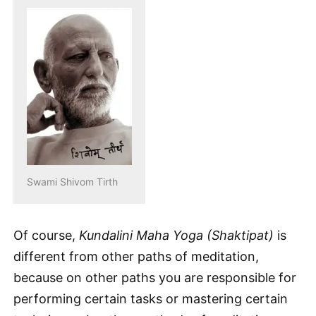
Swami Shivom Tirth
Of course,
Kundalini Maha Yoga (Shaktipat)
is
different from other paths of meditation,
because on other paths you are responsible for
performing certain tasks or mastering certain