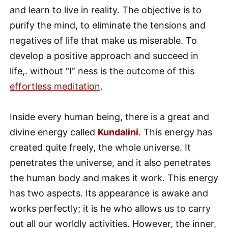
and learn to live in reality. The objective is to
purify the mind, to eliminate the tensions and
negatives of life that make us miserable. To
develop a positive approach and succeed in
life,. without “I” ness is the outcome of this
effortless meditation
.
Inside every human being, there is a great and
divine energy called
Kundalini
. This energy has
created quite freely, the whole universe. It
penetrates the universe, and it also penetrates
the human body and makes it work. This energy
has two aspects. Its appearance is awake and
works perfectly; it is he who allows us to carry
out all our worldly activities. However, the inner,