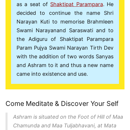
as a seat of
Shaktipat Parampara
. He
decided to continue the name Shri
Narayan Kuti to memorise Brahmleen
Swami Narayanand Saraswati and to
the Adiguru of Shaktipat Parampara
Param Pujya Swami Narayan Tirth Dev
with the addition of two words Sanyas
and Ashram to it and thus a new name
came into existence and use.
Come Meditate & Discover Your Self
Ashram is situated on the Foot of Hill of Maa
Chamunda and Maa Tuljabhavani, at Mata