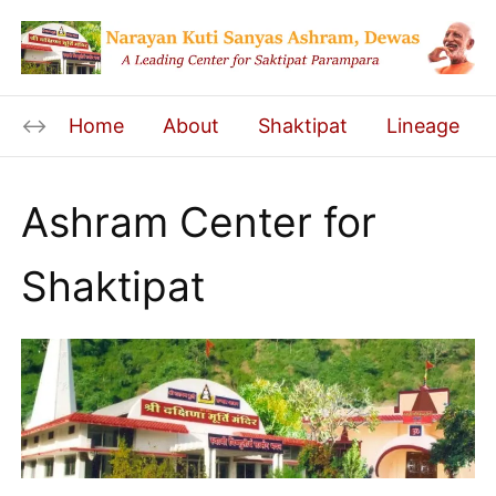
Home
About
Shaktipat
Lineage
Ashram Center for
Shaktipat