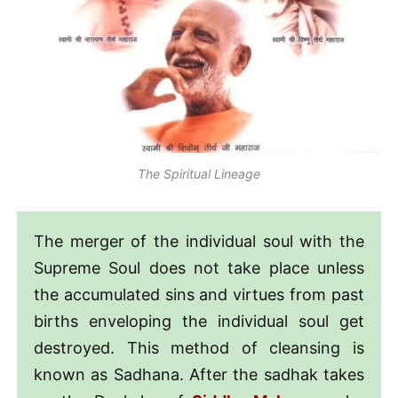
The Spiritual Lineage
The merger of the individual soul with the
Supreme Soul does not take place unless
the accumulated sins and virtues from past
births enveloping the individual soul get
destroyed. This method of cleansing is
known as Sadhana. After the sadhak takes