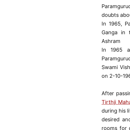
Paramgurud
doubts abo
In 1965, P
Ganga in 
Ashram
In 1965 
Paramgurude
Swami Vish
on 2-10-196
After pass
Tirthji Mah
during his 
desired an
rooms for d