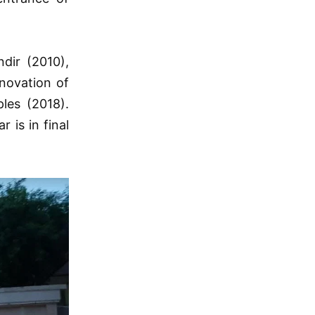
dir (2010),
novation of
les (2018).
 is in final