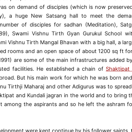
vas on demand of disciples (which is now preserved
y), a huge New Satsang hall to meet the dema
 number of disciples for sadhan (Meditation), Sat
89), Swami Vishnu Tirth Gyan Gurukul School w
mi Vishnu Tirth Mangal Bhavan with a big hall, a larg
hed rooms and an open space of about 1200 sq ft fo
1991) are some of the main infrastructures added b
sted facilities. He established a chain of
Shaktipat
abroad. But his main work for which he was born and
nu Tirthji Maharaj and other Adigurus was to spread
ktipat and Kundali jagran in the world and to bring th
t among the aspirants and so he left the ashram fo
elopment were kept continue by his follower saints