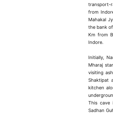
transport-
from Indore
Mahakal Jy
the bank o
Km from Bh
Indore.
Initially,
Mharaj star
visiting a
Shaktipat 
kitchen al
undergroun
This cave 
Sadhan Guha