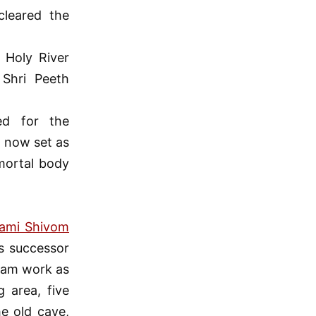
cleared the
 Holy River
Shri Peeth
d for the
s now set as
mortal body
ami Shivom
s successor
hram work as
 area, five
he old cave,