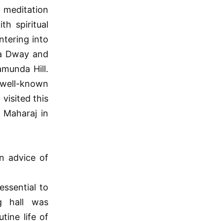
meditation
th spiritual
ntering into
ta Dway and
amunda Hill.
a well-known
visited this
 Maharaj in
n advice of
essential to
g hall was
tine life of