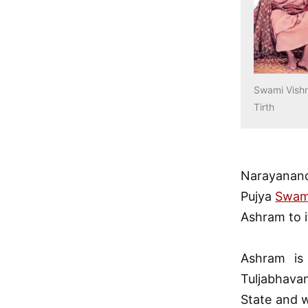
Swami Vish
Tirth
Narayanand
Pujya
Swam
Ashram to i
Ashram is
Tuljabhava
State and w