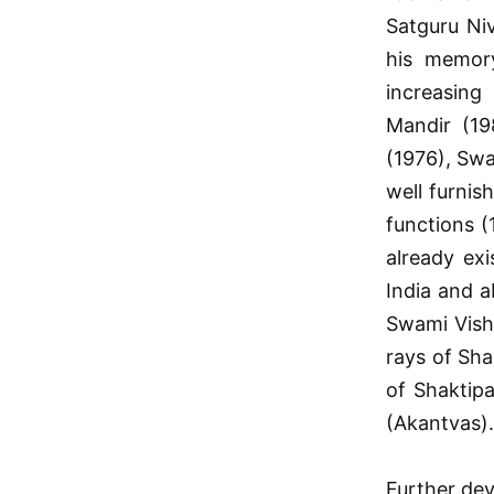
Satguru Ni
his memor
increasing
Mandir (19
(1976), Swa
well furnis
functions (
already exi
India and 
Swami Vish
rays of Sha
of Shaktipa
(Akantvas).
Further dev