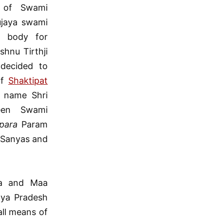
 of Swami
ujaya swami
l body for
hnu Tirthji
 decided to
of
Shaktipat
e name Shri
een Swami
para
Param
 Sanyas and
da and Maa
hya Pradesh
all means of