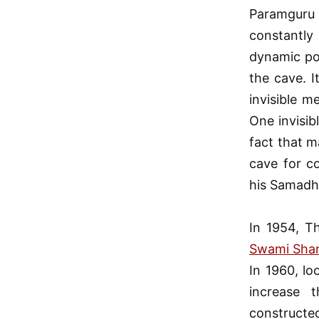
Paramguru
constantly 
dynamic pow
the cave. 
invisible m
One invisib
fact that m
cave for c
his Samadh
In 1954, T
Swami Shan
In 1960, lo
increase 
constructed