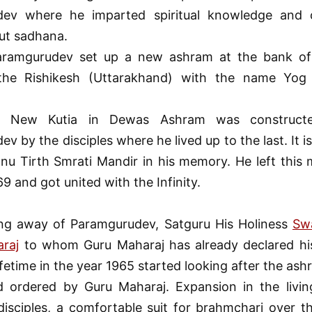
ev where he imparted spiritual knowledge and 
ut sadhana.
aramgurudev set up a new ashram at the bank of
the Rishikesh (Uttarakhand) with the name Yog 
a New Kutia in Dewas Ashram was constructe
v by the disciples where he lived up to the last. It i
nu Tirth Smrati Mandir in his memory. He left this 
9 and got united with the Infinity.
ing away of Paramgurudev, Satguru His Holiness
Sw
araj
to whom Guru Maharaj has already declared hi
lifetime in the year 1965 started looking after the as
d ordered by Guru Maharaj. Expansion in the living
isciples, a comfortable suit for brahmchari over t