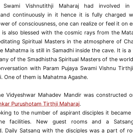
 Swami Vishnutithji Maharaj had involved in 
and continuously in it hence it is fully charged wi
er of consciousness, one can realize or feel it on e
It is also blessed with the cosmic rays from the Ma
editating Spiritual Masters in the atmosphere of Ch
le Mahatma is still in Samadhi inside the cave. It is 
any of the Smadhistha Spiritual Masters of the world 
onversation with Param Pujaya Swami Vishnu Tirthji
i. One of them is Mahatma Agashe.
he Vidyeshwar Mahadev Mandir was constructed o
kar Purushotam Tirthji Maharaj
.
oking to the number of aspirant disciples it became 
the facilities. New guest rooms and a Satsan
. Daily Satsang with the disciples was a part of rou