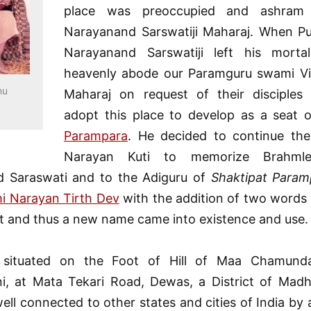
place was preoccupied and ashram
Narayanand Sarswatiji Maharaj. When P
Narayanand Sarswatiji left his morta
heavenly abode our Paramguru swami Vis
nu
Maharaj on request of their disciples
adopt this place to develop as a seat 
Parampara
. He decided to continue th
Narayan Kuti to memorize Brahml
 Saraswati and to the Adiguru of
Shaktipat Param
i Narayan Tirth Dev
with the addition of two words
t and thus a new name came into existence and use.
 situated on the Foot of Hill of Maa Chamun
ni, at Mata Tekari Road, Dewas, a District of Mad
ell connected to other states and cities of India by 