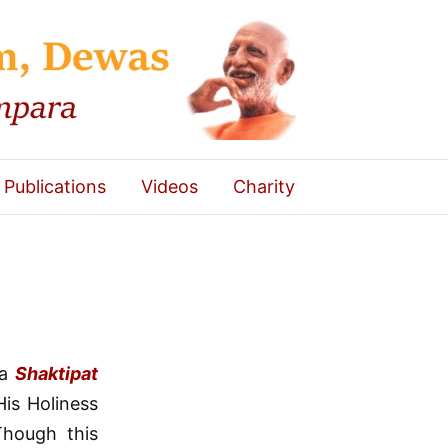
Publications
Videos
Charity
 a
Shaktipat
is Holiness
Though this