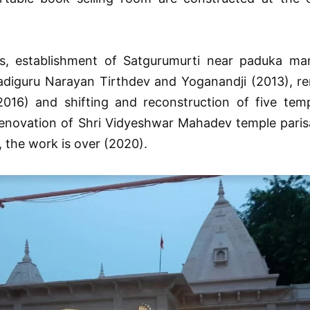
is, establishment of Satgurumurti near paduka man
 adiguru Narayan Tirthdev and Yoganandji (2013), re
2016) and shifting and reconstruction of five temp
novation of Shri Vidyeshwar Mahadev temple parisar
 the work is over (2020).