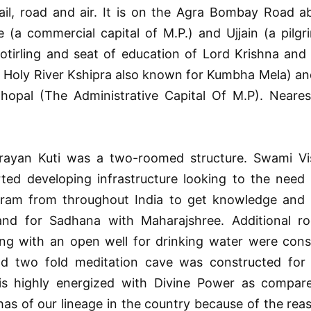
rail, road and air. It is on the Agra Bombay Road 
 (a commercial capital of M.P.) and Ujjain (a pilg
otirling and seat of education of Lord Krishna an
f Holy River Kshipra also known for Kumbha Mela) an
opal (The Administrative Capital Of M.P). Nearest
 Narayan Kuti was a two-roomed structure. Swami Vis
ted developing infrastructure looking to the need 
shram from throughout India to get knowledge and in
and for Sadhana with Maharajshree. Additional 
ong with an open well for drinking water were cons
d two fold meditation cave was constructed for 
is highly energized with Divine Power as compar
s of our lineage in the country because of the rea