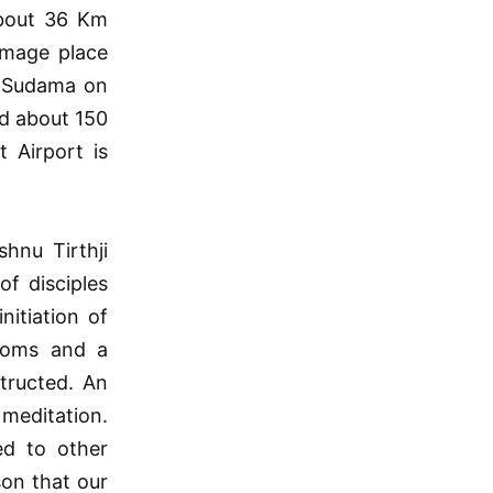
about 36 Km
rimage place
d Sudama on
d about 150
 Airport is
hnu Tirthji
of disciples
itiation of
rooms and a
tructed. An
meditation.
ed to other
son that our