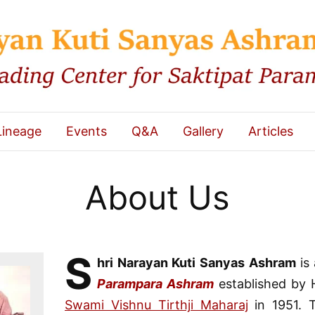
Lineage
Events
Q&A
Gallery
Articles
About Us
S
hri Narayan Kuti Sanyas Ashram
is
Parampara Ashram
established by H
Swami Vishnu Tirthji Maharaj
in 1951. 