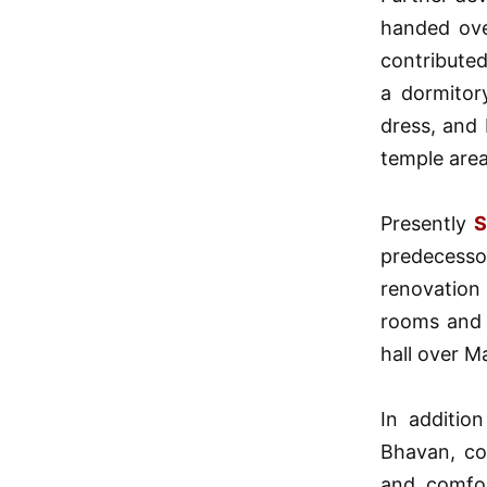
handed ove
contribute
a dormitor
dress, and
temple area 
Presently
S
predecesso
renovation
rooms and 
hall over M
In additio
Bhavan, co
and comfor