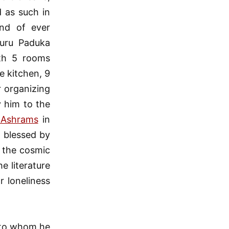
 as such in
nd of ever
guru Paduka
ith 5 rooms
e kitchen, 9
r organizing
y him to the
 Ashrams
in
 blessed by
 the cosmic
e literature
r loneliness
, to whom he