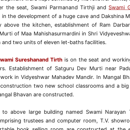
r the seat, Swami Parmanand Tirthji and
Swami Go
d in the development of a huge cave and Dakshina Mu
y above the kitchen, establishment of Ram Darbar
 Murti of Maa Mahishasurmardini in Shri Vidyevesh
and two units of eleven let-baths facilities.
wami Sureshanand Tirth
is on the seat and working
rs. Establishment of Satguru Dev Murti near Pad
 work in Vidyeshwar Mahadev Mandir. In Mangal Bh
construction two new school classrooms and a bi
angal Bhavan are constructed.
n to above large building named Swami Narayan T
mprising trustees and computer room, T.V. showro
table book selling room are constructed at the 