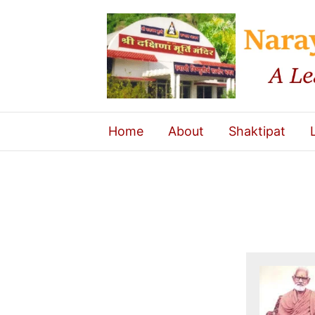
Home
About
Shaktipat