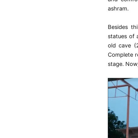
ashram.
Besides th
statues of
old cave (
Complete re
stage. Now,