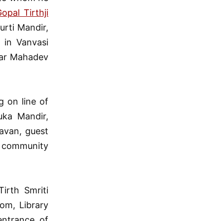
pal Tirthji
rti Mandir,
 in Vanvasi
war Mahadev
 on line of
uka Mandir,
avan, guest
g community
irth Smriti
om, Library
entrance of