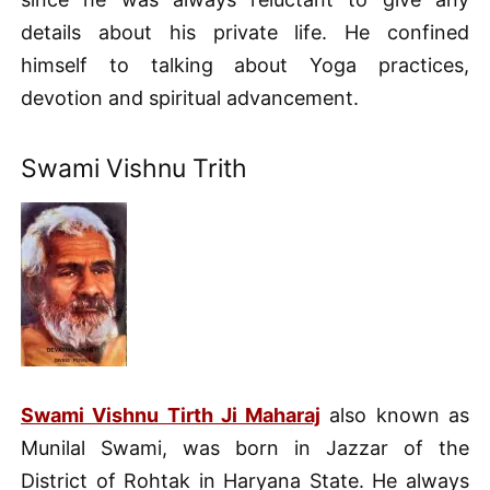
details about his private life. He confined
himself to talking about Yoga practices,
devotion and spiritual advancement.
Swami Vishnu Trith
Swami Vishnu Tirth Ji Maharaj
also known as
Munilal Swami, was born in Jazzar of the
District of Rohtak in Haryana State. He always