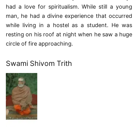
had a love for spiritualism. While still a young
man, he had a divine experience that occurred
while living in a hostel as a student. He was
resting on his roof at night when he saw a huge
circle of fire approaching.
Swami Shivom Trith