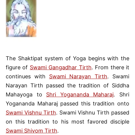
The Shaktipat system of Yoga begins with the
figure of
Swami Gangadhar Tirth
. From there it
continues with
Swami Narayan Tirth
. Swami
Narayan Tirth passed the tradition of Siddha
Mahayoga to
Shri Yogananda Maharaj
. Shri
Yogananda Maharaj passed this tradition onto
Swami Vishnu Tirth
. Swami Vishnu Tirth passed
on this tradition to his most favored disciple
Swami Shivom Tirth
.