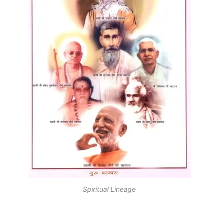
Spiritual Lineage