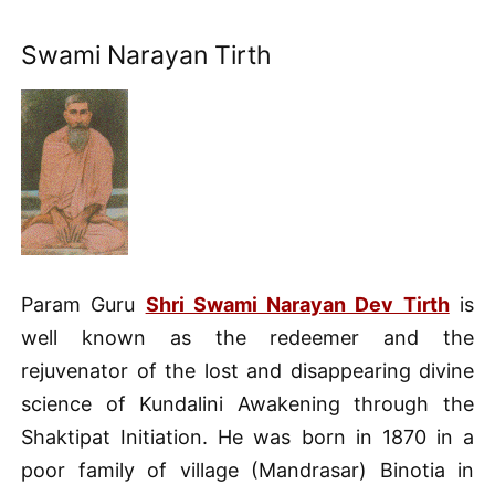
Swami Narayan Tirth
Param Guru
Shri Swami Narayan Dev Tirth
is
well known as the redeemer and the
rejuvenator of the lost and disappearing divine
science of Kundalini Awakening through the
Shaktipat Initiation. He was born in 1870 in a
poor family of village (Mandrasar) Binotia in