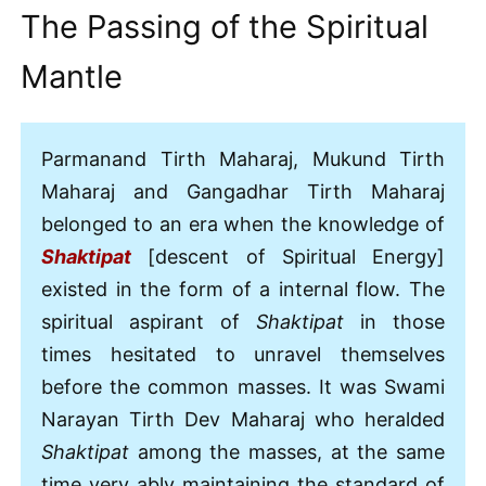
The Passing of the Spiritual
Mantle
Parmanand Tirth Maharaj, Mukund Tirth
Maharaj and Gangadhar Tirth Maharaj
belonged to an era when the knowledge of
Shaktipat
[descent of Spiritual Energy]
existed in the form of a internal flow. The
spiritual aspirant of
Shaktipat
in those
times hesitated to unravel themselves
before the common masses. It was Swami
Narayan Tirth Dev Maharaj who heralded
Shaktipat
among the masses, at the same
time very ably maintaining the standard of