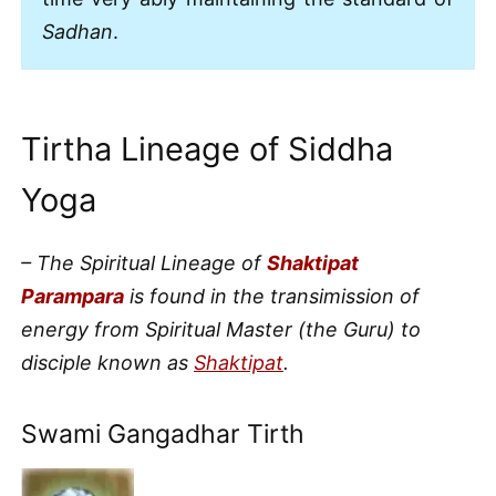
Sadhan
.
Tirtha Lineage of Siddha
Yoga
– The Spiritual Lineage of
Shaktipat
Parampara
is found in the transimission of
energy from Spiritual Master (the Guru) to
disciple known as
Shaktipat
.
Swami Gangadhar Tirth