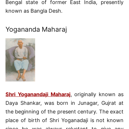
Bengal state of former East India, presently
known as Bangla Desh.
Yogananda Maharaj
Shri Yoganandaji Maharaj
, originally known as
Daya Shankar, was born in Junagar, Gujrat at
the beginning of the present century. The exact
place of birth of Shri Yoganadaji is not known
since he was always reluctant to give any