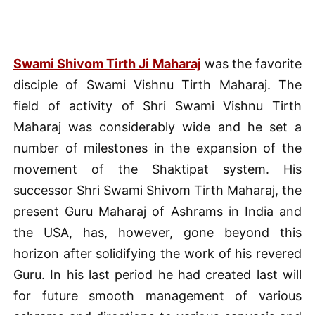
Swami Shivom Tirth Ji Maharaj
was the favorite
disciple of Swami Vishnu Tirth Maharaj. The
field of activity of Shri Swami Vishnu Tirth
Maharaj was considerably wide and he set a
number of milestones in the expansion of the
movement of the Shaktipat system. His
successor Shri Swami Shivom Tirth Maharaj, the
present Guru Maharaj of Ashrams in India and
the USA, has, however, gone beyond this
horizon after solidifying the work of his revered
Guru. In his last period he had created last will
for future smooth management of various