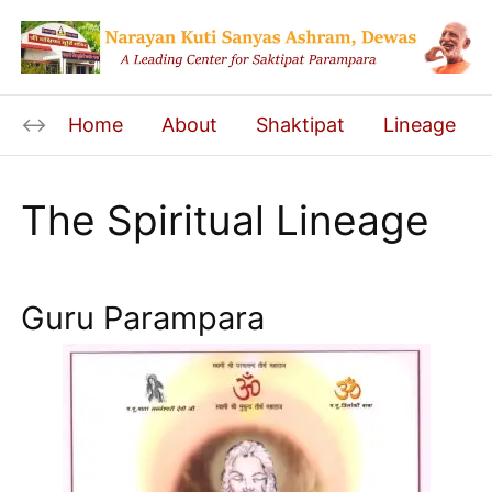
Home
About
Shaktipat
Lineage
The Spiritual Lineage
Guru Parampara