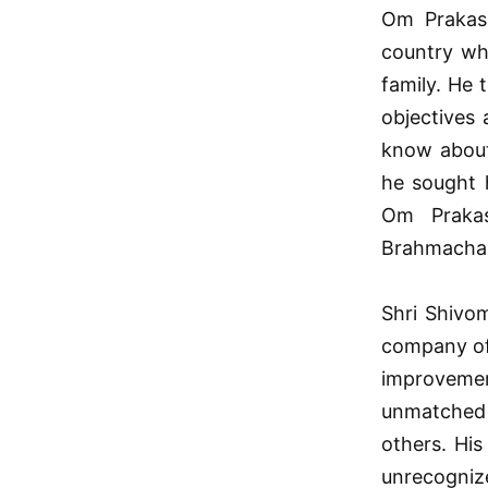
Om Prakash
country wh
family. He 
objectives
know about 
he sought h
Om Prakas
Brahmachari
Shri Shivom
company of
improvemen
unmatched 
others. His
unrecogniz