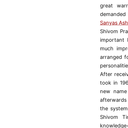
great warr
demanded 
Sanyas As
Shivom Pra
important 
much impre
arranged f
personalit
After recei
took in 19
new name 
afterwards
the system
Shivom Ti
knowledge<