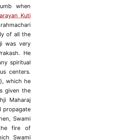
 thumb when
arayan Kuti
 Brahmachari
 of all the
ji was very
Prakash. He
y spiritual
us centers.
s), which he
s given the
ji Maharaj
d propagate
then, Swami
he fire of
which Swami