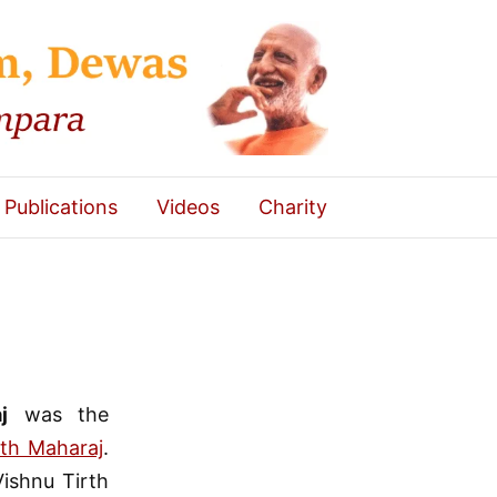
Publications
Videos
Charity
j
was the
th Maharaj
.
Vishnu Tirth