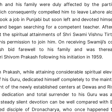
 and his family were duly affected by the parti
ich consequently compelled him to leave Lahore alo
took a job in Punjabi but soon left and devoted himse
 and began searching for a competent teacher. Afte
the spiritual attainments of Shri Swami Vishnu Tirt
is permission to join him. On receiving Swamiji’s c
h bid farewell to his family and was thereaf
 Shivom Prakash following his initiation in 1959.
 Prakash, while attaining considerable spiritual elev
 his Guru, dedicated himself completely to the main
t of the newly established centers at Dewas and Ris
dedication and total surrender to his Guru was 
 steady silent devotion can be well compared with 
ed disciple of Dronacharya, who once happened 