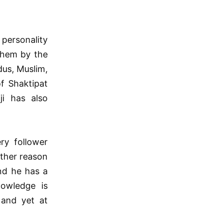
 personality
 them by the
dus, Muslim,
f Shaktipat
i has also
ry follower
other reason
nd he has a
nowledge is
 and yet at