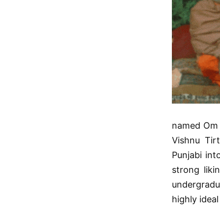
named Om P
Vishnu Tir
Punjabi int
strong liki
undergradua
highly ideal 