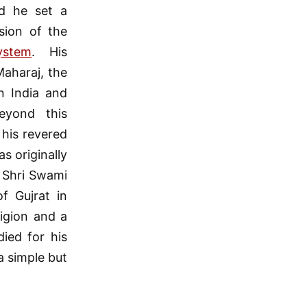
d he set a
sion of the
ystem
. His
aharaj, the
n India and
eyond this
 his revered
s originally
 Shri Swami
f Gujrat in
ligion and a
died for his
a simple but