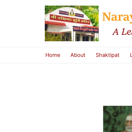
Home
About
Shaktipat