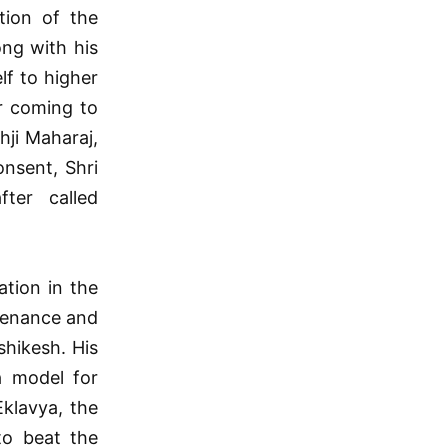
tion of the
ng with his
lf to higher
r coming to
hji Maharaj,
onsent, Shri
ter called
ation in the
tenance and
hikesh. His
a model for
Eklavya, the
to beat the