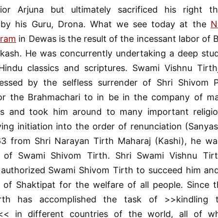
ior Arjuna but ultimately sacrificed his right
by his Guru, Drona. What we see today at the
N
hram
in Dewas is the result of the incessant labor of
kash. He was concurrently undertaking a deep study
Hindu classics and scriptures. Swami Vishnu Tirth
ssed by the selfless surrender of Shri Shivom 
or the Brahmachari to in be in the company of man
ies and took him around to many important religio
ving initiation into the order of renunciation (Sanya
63 from Shri Narayan Tirth Maharaj (Kashi), he wa
of Swami Shivom Tirth. Shri Swami Vishnu Tirth
 authorized Swami Shivom Tirth to succeed him an
 of Shaktipat for the welfare of all people. Since 
rth has accomplished the task of >>kindling t
< in different countries of the world, all of 