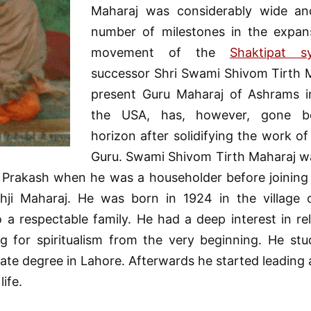
Maharaj was considerably wide an
number of milestones in the expan
movement of the
Shaktipat s
successor Shri Swami Shivom Tirth M
present Guru Maharaj of Ashrams i
the USA, has, however, gone b
horizon after solidifying the work of
Guru. Swami Shivom Tirth Maharaj wa
rakash when he was a householder before joining
thji Maharaj. He was born in 1924 in the village o
o a respectable family. He had a deep interest in re
ng for spiritualism from the very beginning. He stu
te degree in Lahore. Afterwards he started leading 
life.