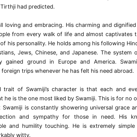
irthji had predicted.
all loving and embracing. His charming and dignified
ople from every walk of life and almost captivates
f his personality. He holds among his following Hin
istians, Jews, Chinese, and Japanese. The system o
dy gained ground in Europe and America. Swamij
foreign trips whenever he has felt his need abroad.
l trait of Swamiji’s character is that each and eve
at he is the one most liked by Swamiji. This is for no 
t Swamiji is constantly showering universal grace a
fection and sympathy for those in need. His k
le and humility touching. He is extremely simple
kably witty.