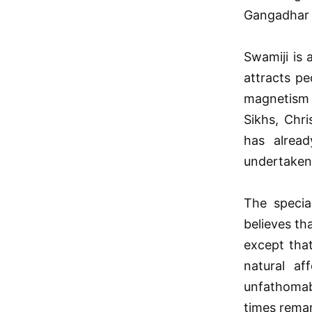
Gangadhar T
Swamiji is 
attracts pe
magnetism o
Sikhs, Chr
has alrea
undertaken 
The specia
believes th
except tha
natural af
unfathomab
times remar