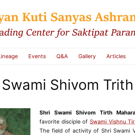
Lineage
Events
Q&A
Gallery
Articles
Swami Shivom Trith
Shri Swami Shivom Tirth Mahara
favorite disciple of
Swami Vishnu Tir
The field of activity of Shri Swami 