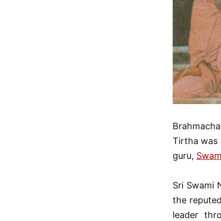
Brahmachar
Tirtha was
guru,
Swami
Sri Swami N
the reputed
leader thr