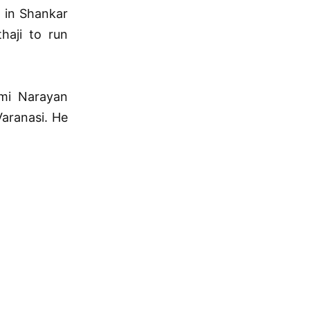
r in Shankar
haji to run
mi Narayan
aranasi. He