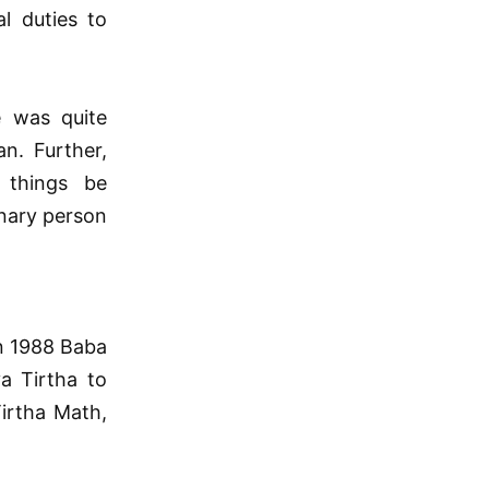
al duties to
e was quite
n. Further,
 things be
inary person
In 1988 Baba
a Tirtha to
irtha Math,