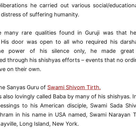
eliberations he carried out various social/education
 distress of suffering humanity.
 many rare qualities found in Guruji was that h
. His door was open to all who required his darsha
he power of his silence only, he made great
d through his shishyas efforts – events that no ord
ve on their own.
the Sanyas Guru of
Swami Shivom Tirth.
 also lovingly called Baba by many of his shishyas. 
lessings to his American disciple, Swami Sada Shiv
hram in his name in USA named, Swami Narayan T
Bayville, Long Island, New York.