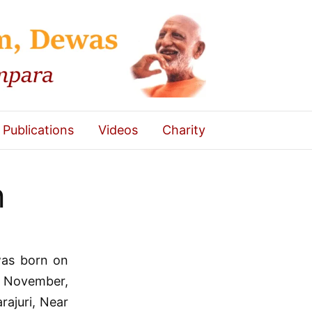
Publications
Videos
Charity
h
as born on
h November,
rajuri, Near