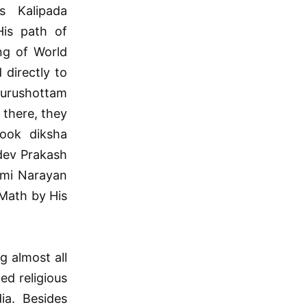
 Kalipada
His path of
ng of World
 directly to
Purushottam
 there, they
took diksha
dev Prakash
ami Narayan
Math by His
g almost all
ed religious
ia. Besides