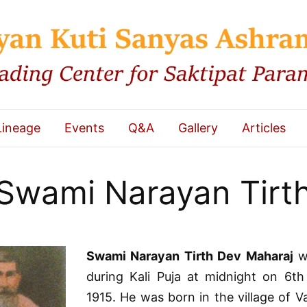
Lineage
Events
Q&A
Gallery
Articles
Swami Narayan Tirt
Swami Narayan Tirth Dev Maharaj
w
during Kali Puja at midnight on 6t
1915. He was born in the village of Va