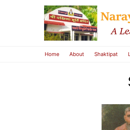
Home
About
Shaktipat