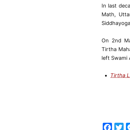
In last dec
Math, Utta
Siddhayog
On 2nd Ma
Tirtha Mah
left Swami 
Tirtha 
F
T