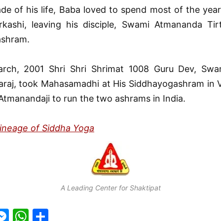
ade of his life, Baba loved to spend most of the yea
rkashi, leaving his disciple, Swami Atmananda Tirt
ashram.
rch, 2001 Shri Shri Shrimat 1008 Guru Dev, Swa
araj, took Mahasamadhi at His Siddhayogashram in V
Atmanandaji to run the two ashrams in India.
Lineage of Siddha Yoga
A Leading Center for Shaktipat
M
W
S