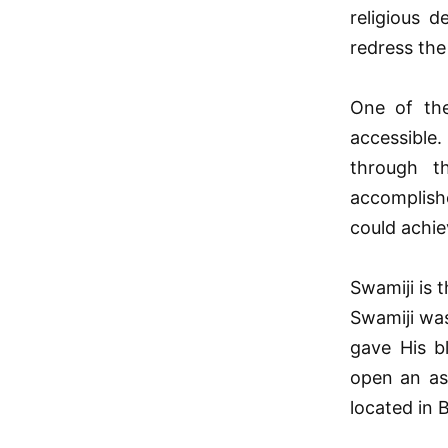
religious d
redress the
One of the
accessible
through t
accomplishe
could achie
Swamiji is 
Swamiji was
gave His b
open an as
located in 