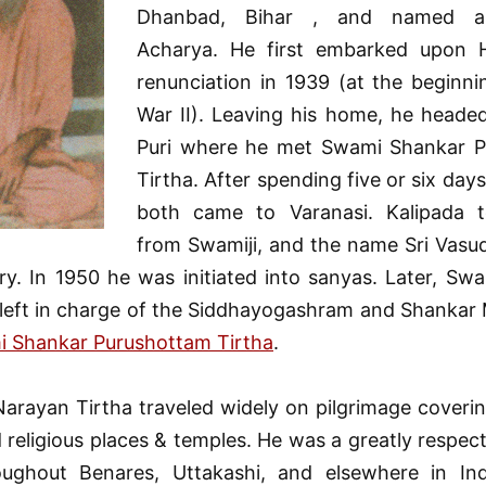
Dhanbad, Bihar , and named as
Acharya. He first embarked upon 
renunciation in 1939 (at the beginni
War II). Leaving his home, he headed
Puri where he met Swami Shankar 
Tirtha. After spending five or six days
both came to Varanasi. Kalipada 
from Swamiji, and the name Sri Vasu
y. In 1950 he was initiated into sanyas. Later, Sw
 left in charge of the Siddhayogashram and Shankar 
 Shankar Purushottam Tirtha
.
arayan Tirtha traveled widely on pilgrimage coverin
 religious places & temples. He was a greatly respect
oughout Benares, Uttakashi, and elsewhere in Ind