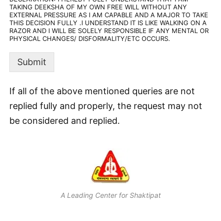
TAKING DEEKSHA OF MY OWN FREE WILL WITHOUT ANY
EXTERNAL PRESSURE AS I AM CAPABLE AND A MAJOR TO TAKE
THIS DECISION FULLY .I UNDERSTAND IT IS LIKE WALKING ON A
RAZOR AND I WILL BE SOLELY RESPONSIBLE IF ANY MENTAL OR
PHYSICAL CHANGES/ DISFORMALITY/ETC OCCURS.
Submit
If all of the above mentioned queries are not
replied fully and properly, the request may not
be considered and replied.
A Leading Center for Shaktipat