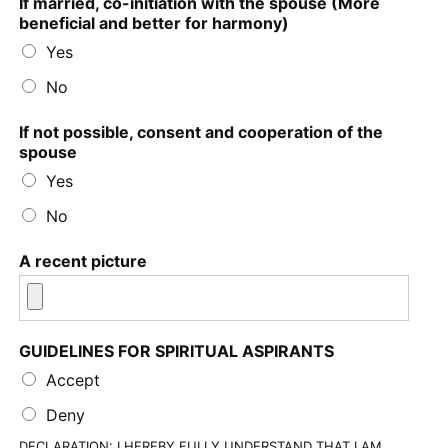
If married, co-initiation with the spouse (More
beneficial and better for harmony)
Yes
No
If not possible, consent and cooperation of the
spouse
Yes
No
A recent picture
GUIDELINES FOR SPIRITUAL ASPIRANTS
Accept
Deny
DECLARATION: I HEREBY FULLY UNDERSTAND THAT I AM