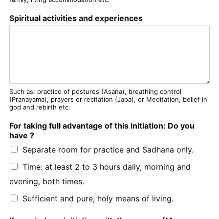
Spiritual activities and experiences
Such as: practice of postures (Asana), breathing control
(Pranayama), prayers or recitation (Japa), or Meditation, belief in
god and rebirth etc.
For taking full advantage of this initiation: Do you
have ?
Separate room for practice and Sadhana only.
Time: at least 2 to 3 hours daily, morning and
evening, both times.
Sufficient and pure, holy means of living.