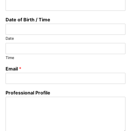
Date of Birth / Time
Date
Time
Email
*
Professional Profile