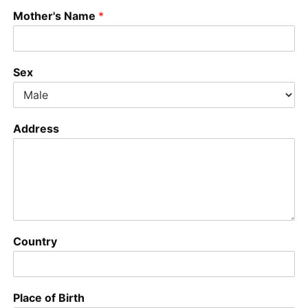
Mother's Name
*
Sex
Address
Country
Place of Birth