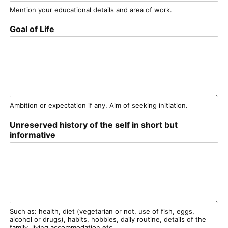
Mention your educational details and area of work.
Goal of Life
Ambition or expectation if any. Aim of seeking initiation.
Unreserved history of the self in short but
informative
Such as: health, diet (vegetarian or not, use of fish, eggs,
alcohol or drugs), habits, hobbies, daily routine, details of the
family, living accommodation etc.