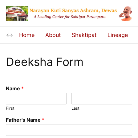
Home
About
Shaktipat
Lineage
Deeksha Form
Name
*
First
Last
Father's Name
*